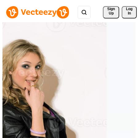
Sign 
Log
Up
In