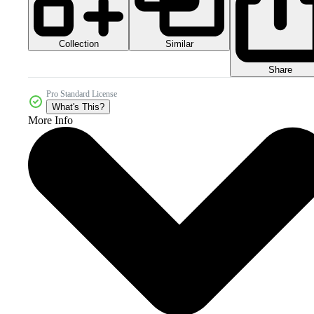
Collection
Similar
Share
Pro Standard License
What's This?
More Info