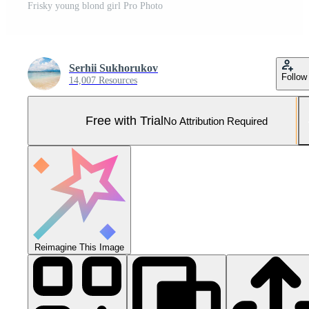
Frisky young blond girl Pro Photo
Serhii Sukhorukov
Follow
14,007 Resources
Free with Trial
No Attribution Required
Reimagine This Image