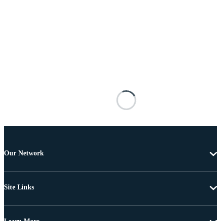
Our Network
Site Links