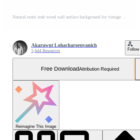
Natural rustic teak wood wall surface background for vintage design purpose Free Photo
Akarawut Lohacharoenvanich
Follow
5,644 Resources
Free Download
Attribution Required
Reimagine This Image