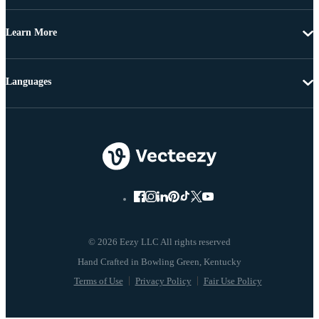
Learn More
Languages
© 2026 Eezy LLC All rights reserved
Terms of Use
Privacy Policy
Fair Use Policy