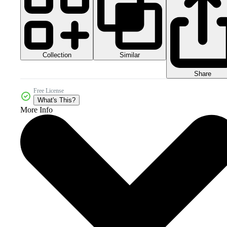
Collection
Similar
Share
Free License
What's This?
More Info