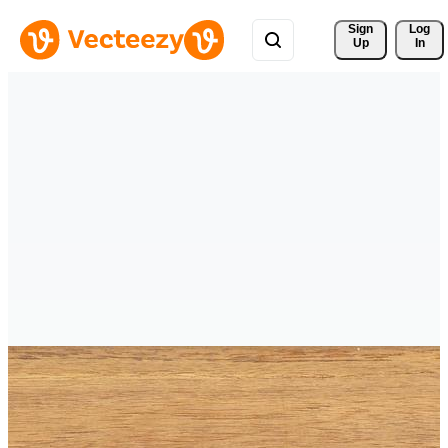
Sign 
Log
Up
In