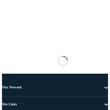
Our Network
Site Links