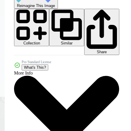
Reimagine This Image
Collection
Similar
Share
Pro Standard License
What's This?
More Info