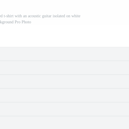
 t-shirt with an acoustic guitar isolated on white
kground Pro Photo