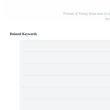
Portrait of Young Asian man in red
bac
Related Keywords