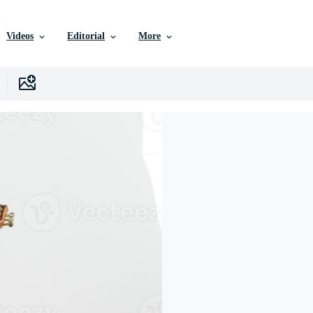
Videos
Editorial
More