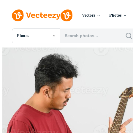
Vectors
Photos
Photos
All Images
Photos
PNGs
PSDs
SVGs
Templates
Vectors
Videos
Motion Graphics
Editorial Images
Editorial Events