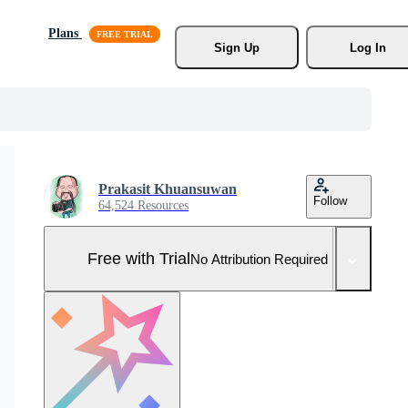
Plans
Sign Up
Log In
Prakasit Khuansuwan
Follow
64,524 Resources
Free with Trial
No Attribution Required