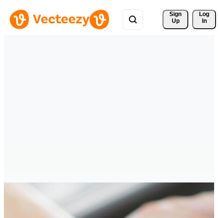
Sign 
Log
Up
In