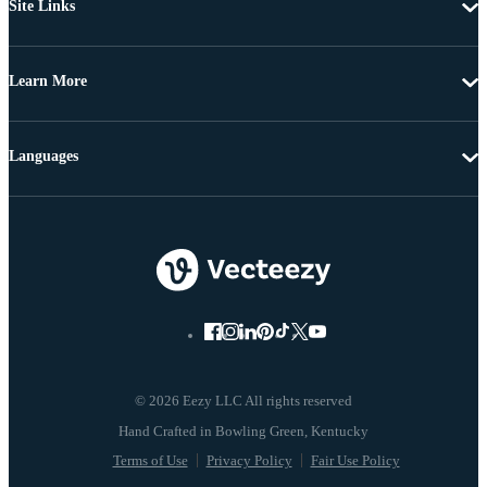
Site Links
Learn More
Languages
© 2026 Eezy LLC All rights reserved
Terms of Use
Privacy Policy
Fair Use Policy