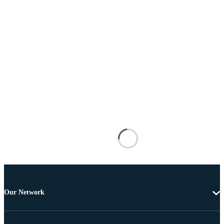
Our Network