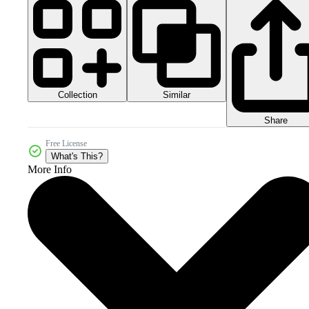
Collection
Similar
Share
Free License
What's This?
More Info