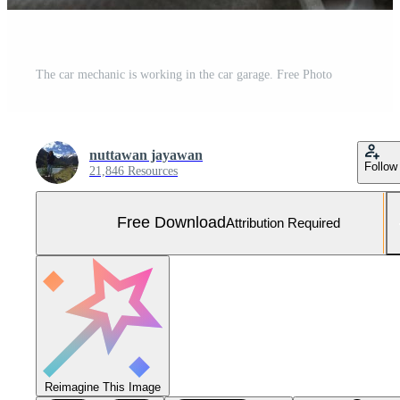
The car mechanic is working in the car garage. Free Photo
nuttawan jayawan
Follow
21,846 Resources
Free Download
Attribution Required
Reimagine This Image