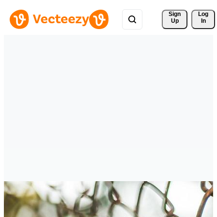
Sign 
Log
Up
In