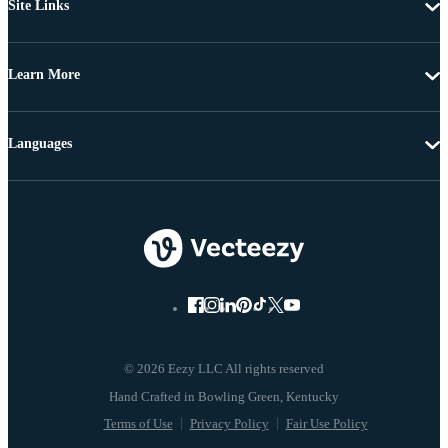
Site Links
Learn More
Languages
© 2026 Eezy LLC All rights reserved
Terms of Use
Privacy Policy
Fair Use Policy