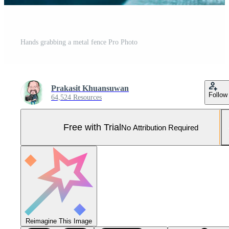
Hands grabbing a metal fence Pro Photo
Prakasit Khuansuwan
Follow
64,524 Resources
Free with Trial
No Attribution Required
Reimagine This Image