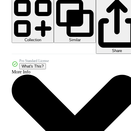
Collection
Similar
Share
Pro Standard License
What's This?
More Info