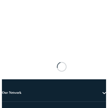
Our Network