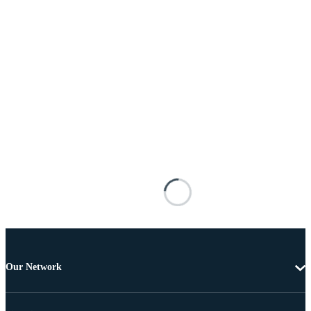
Our Network