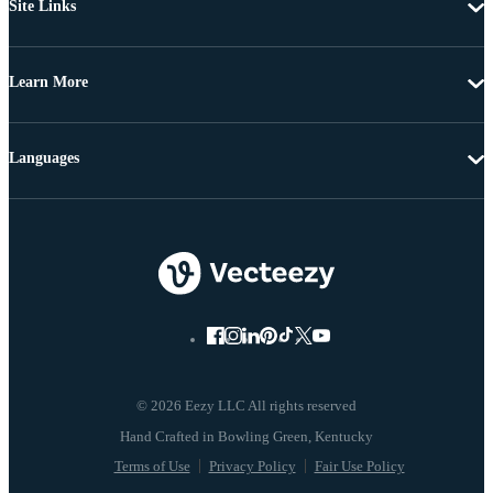
Site Links
Learn More
Languages
© 2026 Eezy LLC All rights reserved
Terms of Use
Privacy Policy
Fair Use Policy