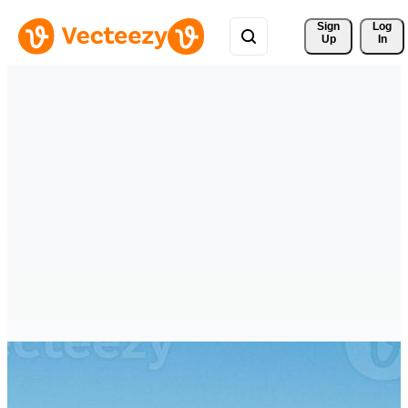
Sign 
Log
Up
In