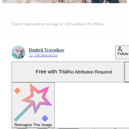
Tourist man outdoor on edge of cliff seashore Pro Photo
Dmitrii Travnikov
Follow
55,106 Resources
Free with Trial
No Attribution Required
Reimagine This Image