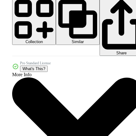
Collection
Similar
Share
Pro Standard License
What's This?
More Info