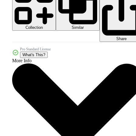
Collection
Similar
Share
Pro Standard License
What's This?
More Info