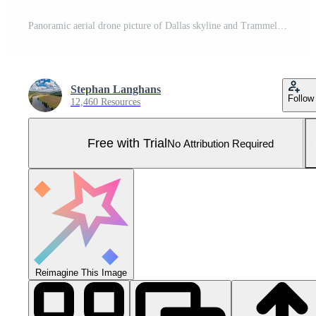
Panoramic aerial drone picture of Dallas skyline and Trammel Crow Park at sunset in winter Pro Photo
Stephan Langhans
Follow
12,460 Resources
Free with Trial
No Attribution Required
Reimagine This Image