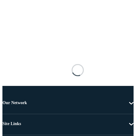
Our Network
Site Links