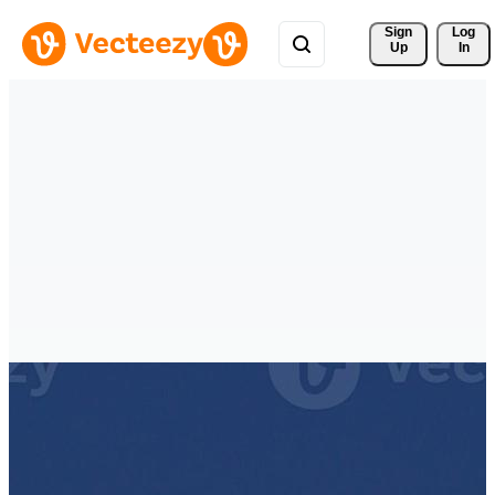
Sign 
Log
Up
In