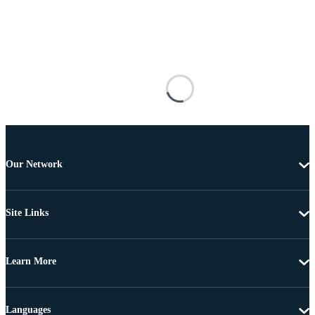
Our Network
Site Links
Learn More
Languages