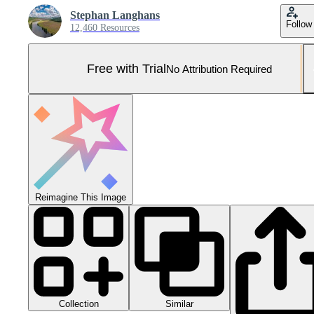
Stephan Langhans
Follow
12,460 Resources
Free with Trial
No Attribution Required
Reimagine This Image
Collection
Similar