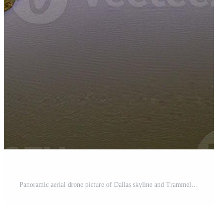
Panoramic aerial drone picture of Dallas skyline and Trammel Crow Park at sunset in winter Pro Photo