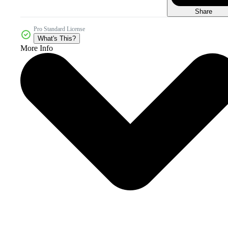
Share
Pro Standard License
What's This?
More Info