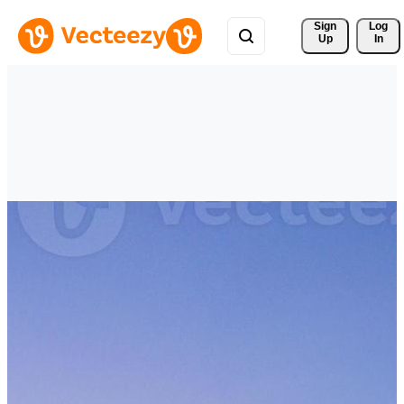
Sign 
Log
Up
In