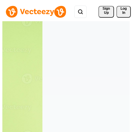
Sign 
Log
Up
In