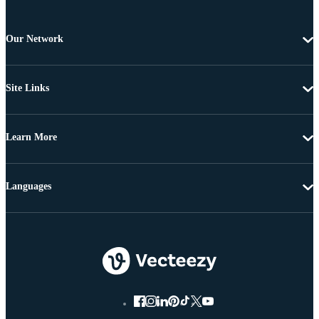
Our Network
Site Links
Learn More
Languages