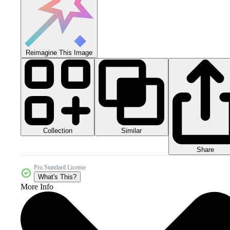
Reimagine This Image
Collection
Similar
Share
Pro Standard License
What's This?
More Info