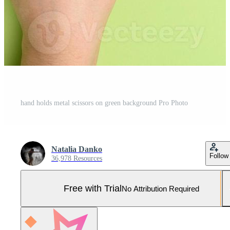
hand holds metal scissors on green background Pro Photo
Natalia Danko
Follow
36,978 Resources
Free with Trial
No Attribution Required