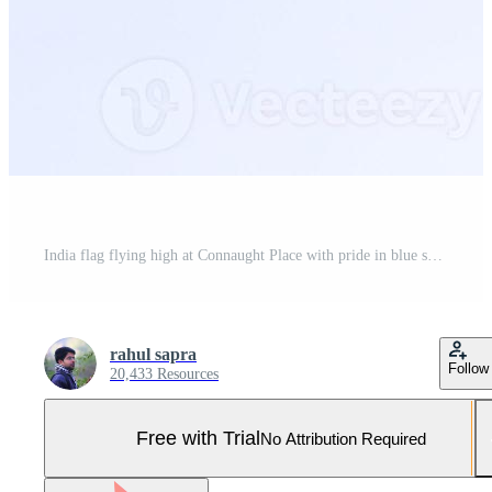
India flag flying high at Connaught Place with pride in blue sky, India flag fluttering, Indian Flag on Independence Day and Republic Day of India, tilt up shot, Waving Indian flag, Har Ghar Tiranga Pro Photo
rahul sapra
Follow
20,433 Resources
Free with Trial
No Attribution Required