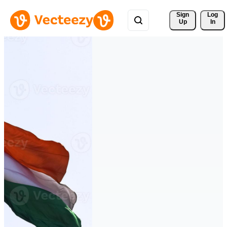
Sign 
Log
Up
In