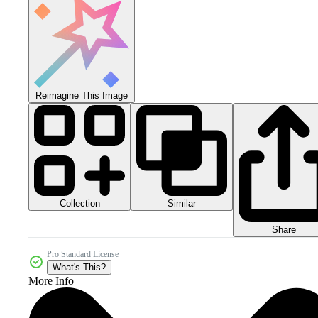
Reimagine This Image
Collection
Similar
Share
Pro Standard License
What's This?
More Info