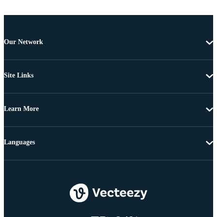
Our Network
Site Links
Learn More
Languages