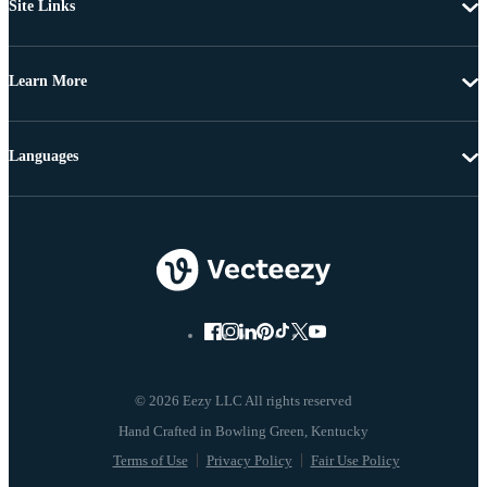
Site Links
Learn More
Languages
© 2026 Eezy LLC All rights reserved
Terms of Use
Privacy Policy
Fair Use Policy