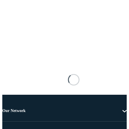
Our Network