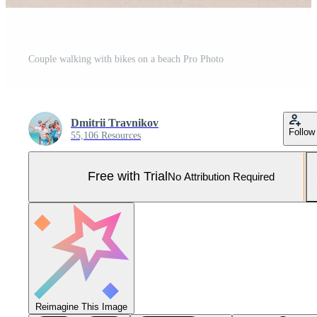
Couple walking with bikes on a beach Pro Photo
Dmitrii Travnikov
Follow
55,106 Resources
Free with Trial
No Attribution Required
Reimagine This Image