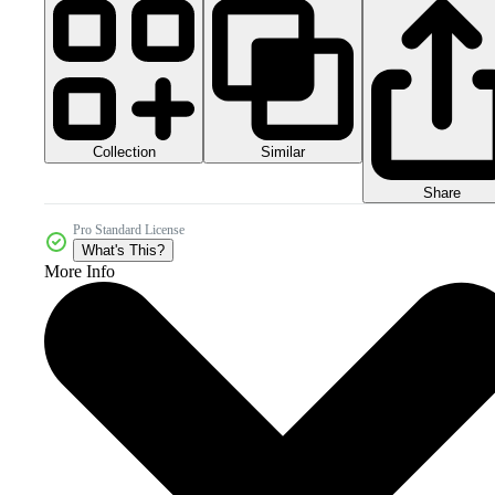
Collection
Similar
Share
Pro Standard License
What's This?
More Info