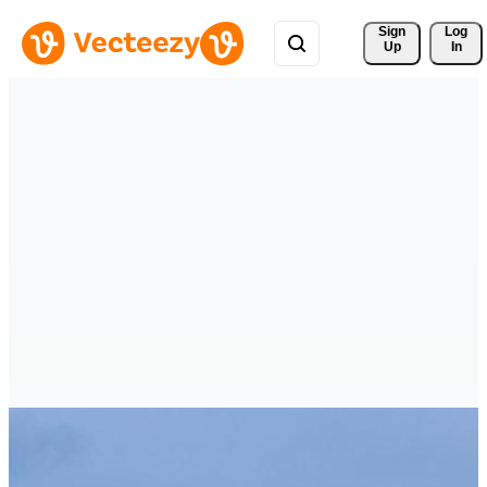
Sign 
Log
Up
In