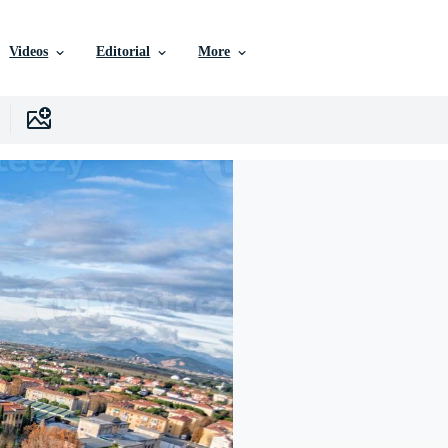
Videos
Editorial
More