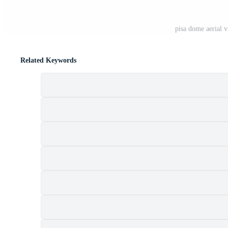
pisa dome aerial 
Related Keywords