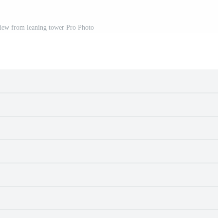
view from leaning tower Pro Photo