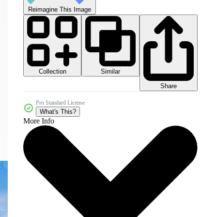
Reimagine This Image
Collection
Similar
Share
Pro Standard License
What's This?
More Info