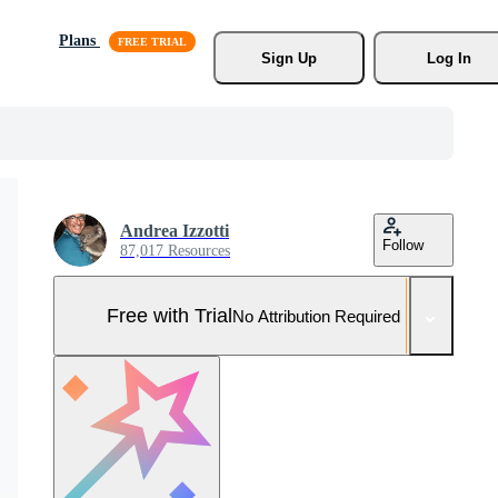
Plans
Sign Up
Log In
Andrea Izzotti
Follow
87,017 Resources
Free with Trial
No Attribution Required