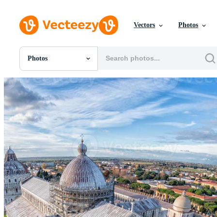
Vectors
Photos
Photos
All Images
Photos
PNGs
PSDs
SVGs
Templates
Vectors
Videos
Motion Graphics
Editorial Images
Editorial Events