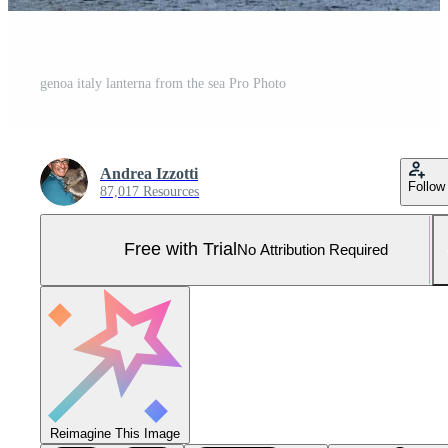
genoa italy lanterna from the sea Pro Photo
Andrea Izzotti
Follow
87,017 Resources
Free with Trial
No Attribution Required
Reimagine This Image