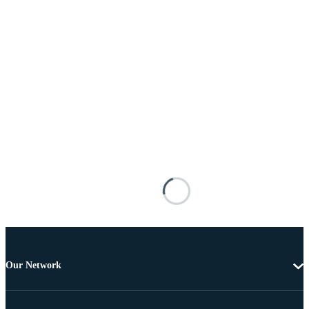
Our Network