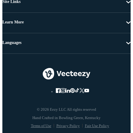
Site Links
Learn More
Languages
© 2026 Eezy LLC All rights reserved
Terms of Use
Privacy Policy
Fair Use Policy