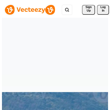
Sign 
Log
Up
In