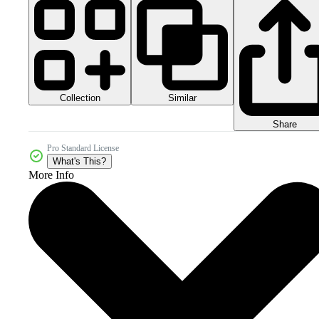
Collection
Similar
Share
Pro Standard License
What's This?
More Info