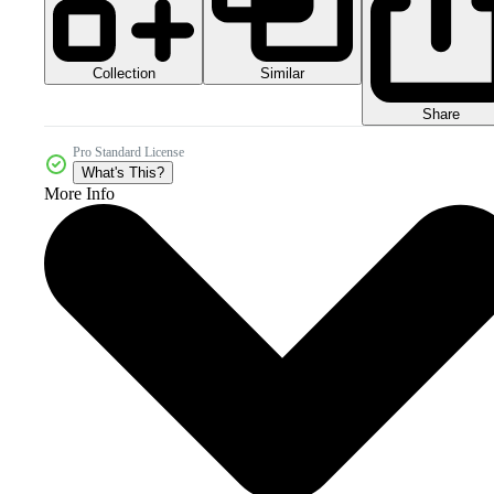
Collection
Similar
Share
Pro Standard License
What's This?
More Info