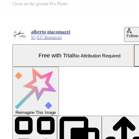
Clock on the ground Pro Photo
alberto giacomazzi
Follow
95,837 Resources
Free with Trial
No Attribution Required
Reimagine This Image