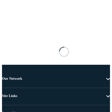
Our Network
Site Links