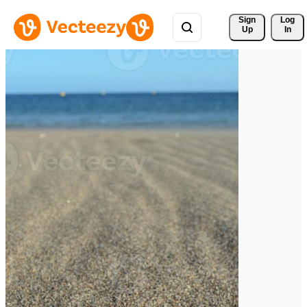
Sign 
Log
Up
In