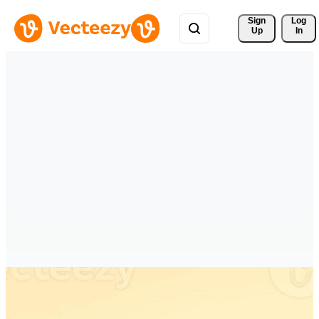
Sign 
Log
Up
In