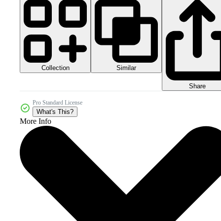
Collection
Similar
Share
Pro Standard License
What's This?
More Info