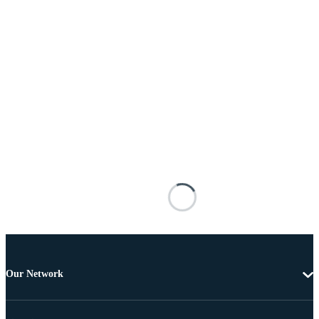
Our Network