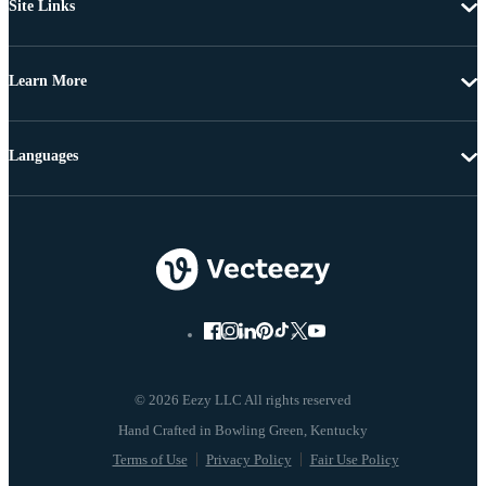
Site Links
Learn More
Languages
© 2026 Eezy LLC All rights reserved
Terms of Use
Privacy Policy
Fair Use Policy