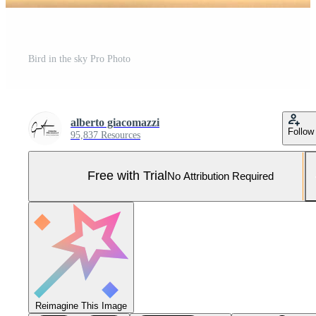
Bird in the sky Pro Photo
alberto giacomazzi
Follow
95,837 Resources
Free with Trial
No Attribution Required
Reimagine This Image