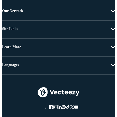
Our Network
Site Links
Learn More
Languages