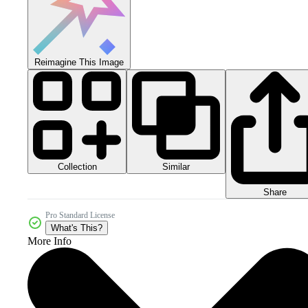
Reimagine This Image
Collection
Similar
Share
Pro Standard License
What's This?
More Info