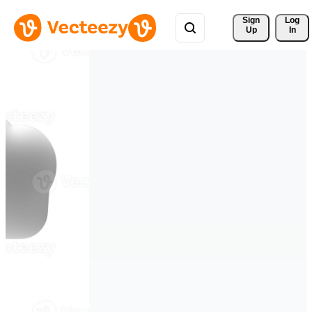
Sign 
Log
Up
In