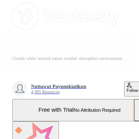
Cloudy white isolated nature weather atmosphere environment air cloud outdoor abstract pattern beautiful landscape freedom clean oxygen wind sky ozone dream stratosphere cloudy decoration.3d render Pro Photo
Nuttawut Payungkiatikun
Follow
4,985 Resources
Free with Trial
No Attribution Required