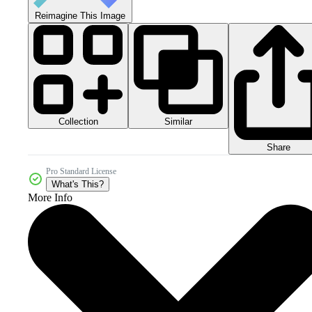
Reimagine This Image
Collection
Similar
Share
Pro Standard License
What's This?
More Info