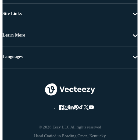
Site Links
Learn More
Languages
© 2026 Eezy LLC All rights reserved