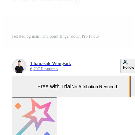
Isolated og man hand point finger down Pro Photo
Thanasak Wongsuk
Follow
6,707 Resources
Free with Trial
No Attribution Required