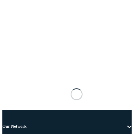
Our Network