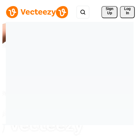
Sign 
Log
Up
In