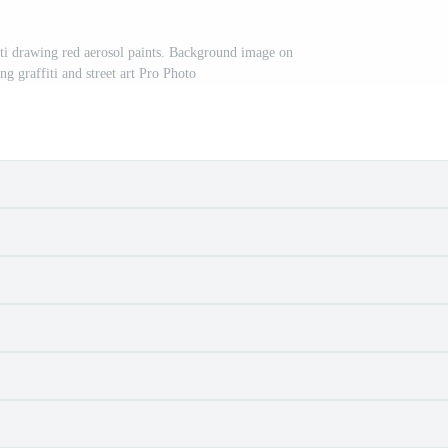
fiti drawing red aerosol paints. Background image on
g graffiti and street art Pro Photo