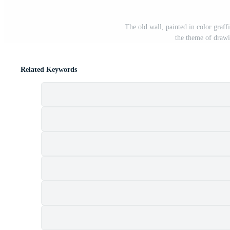
The old wall, painted in color graf
the theme of drawin
Related Keywords