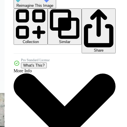
Reimagine This Image
Collection
Similar
Share
Pro Standard License
What's This?
More Info