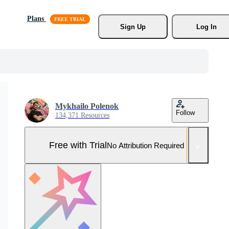
Plans
Sign Up
Log In
Mykhailo Polenok
Follow
134,371 Resources
Free with Trial
No Attribution Required