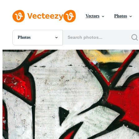
Vectors
Photos
Photos
All Images
Photos
PNGs
PSDs
SVGs
Templates
Vectors
Videos
Motion Graphics
Editorial Images
Editorial Events