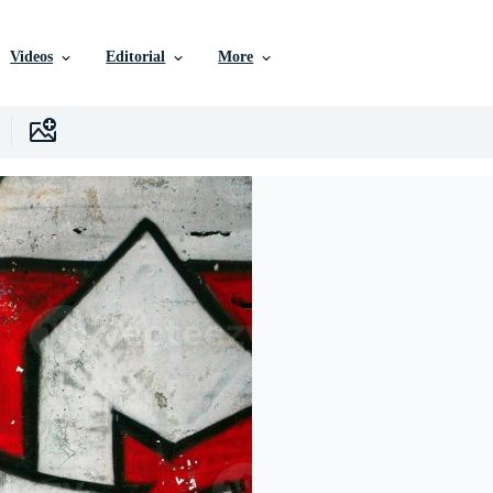
Videos
Editorial
More