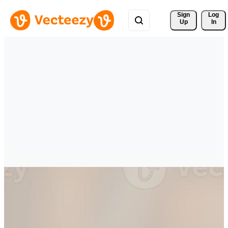
Sign 
Log
Up
In