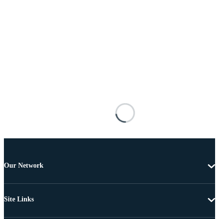
Our Network
Site Links