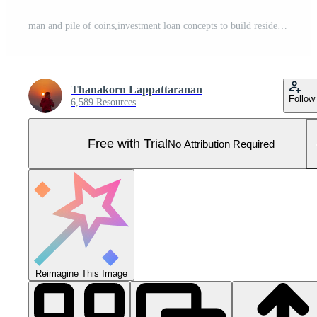
man and pile of coins,investment loan concepts to build residential homes, real estate business, investment savings, mortgages and bank loans, future retirement planning, interest growth,saving money Pro Photo
Thanakorn Lappattaranan
Follow
6,589 Resources
Free with Trial
No Attribution Required
Reimagine This Image