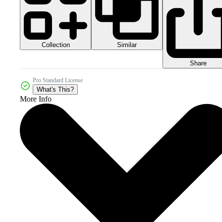
Collection
Similar
Share
Pro Standard License
What's This?
More Info