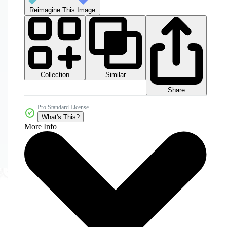
Reimagine This Image
Collection
Similar
Share
Pro Standard License
What's This?
More Info