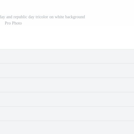
ay and republic day tricolor on white background
Pro Photo