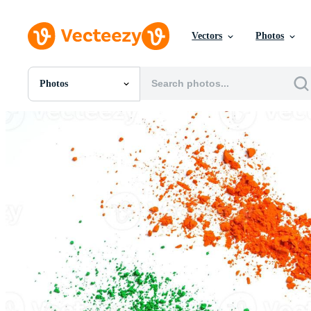
Vectors
Photos
Photos
All Images
Photos
PNGs
PSDs
SVGs
Templates
Vectors
Videos
Motion Graphics
Editorial Images
Editorial Events