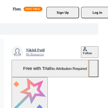
Plans
Sign Up
Log In
Nikhil Patil
Follow
86 Resources
Free with Trial
No Attribution Required