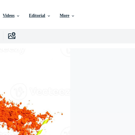
Videos
Editorial
More