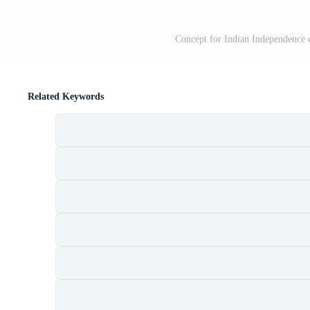
Concept for Indian Independence d
Related Keywords