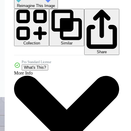
Reimagine This Image
Collection
Similar
Share
Pro Standard License
What's This?
More Info