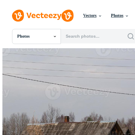
Vectors
Photos
Photos
All Images
Photos
PNGs
PSDs
SVGs
Templates
Vectors
Videos
Motion Graphics
Editorial Images
Editorial Events