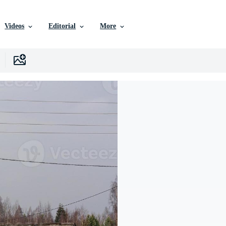
Videos
Editorial
More