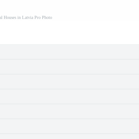
al Houses in Latvia Pro Photo