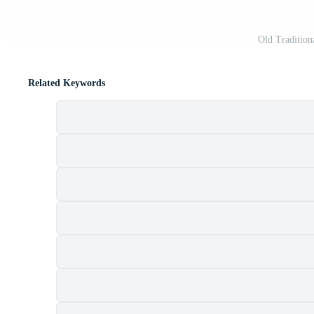
Old Tradition
Related Keywords