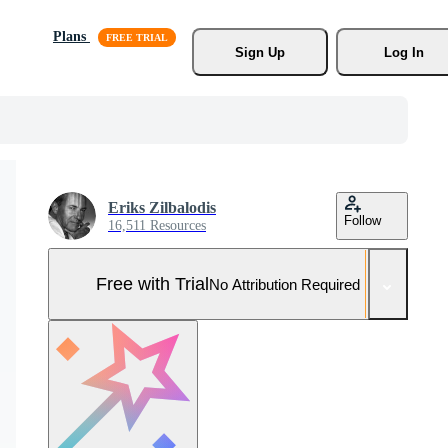
Plans
Sign Up
Log In
Eriks Zilbalodis
Follow
16,511 Resources
Free with Trial
No Attribution Required