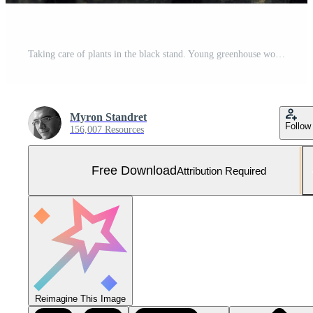
Taking care of plants in the black stand. Young greenhouse worker in yellow uniform have job inside of hothouse Free Photo
Myron Standret
Follow
156,007 Resources
Free Download
Attribution Required
Reimagine This Image