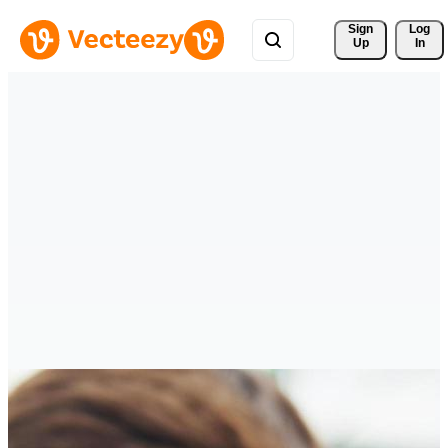
Sign 
Log
Up
In