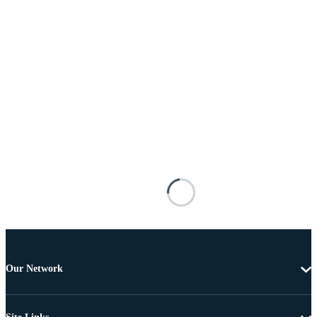
Our Network