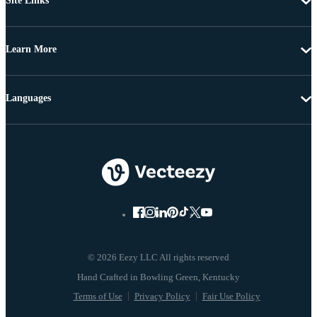
Site Links
Learn More
Languages
© 2026 Eezy LLC All rights reserved
Terms of Use
Privacy Policy
Fair Use Policy