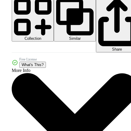
Collection
Similar
Share
Free License
What's This?
More Info