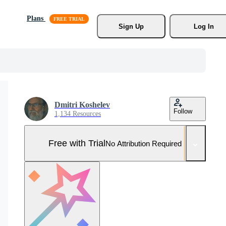
Plans
Sign Up
Log In
Dmitri Koshelev
Follow
1,134 Resources
Free with Trial
No Attribution Required