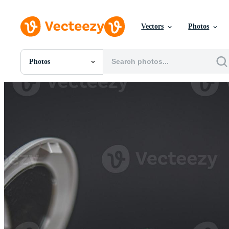
Vectors
Photos
Photos
All Images
Photos
PNGs
PSDs
SVGs
Templates
Vectors
Videos
Motion Graphics
Editorial Images
Editorial Events