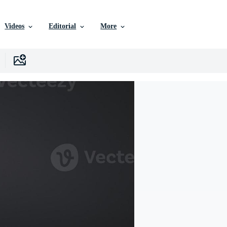
Videos
Editorial
More