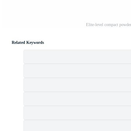
Elite-level compact powder
Related Keywords