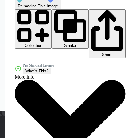
Reimagine This Image
Collection
Similar
Share
Pro Standard License
What's This?
More Info