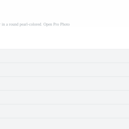
 in a round pearl-colored. Open Pro Photo