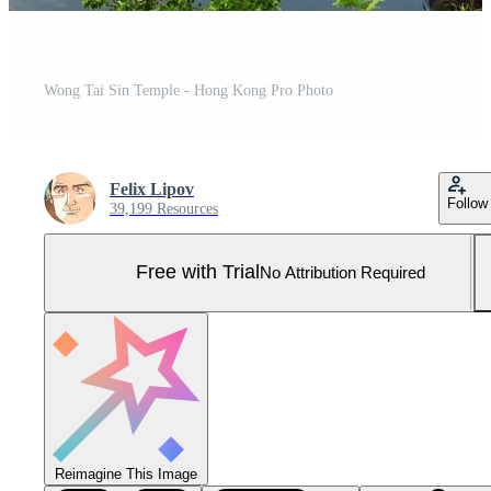
Wong Tai Sin Temple - Hong Kong Pro Photo
Felix Lipov
Follow
39,199 Resources
Free with Trial
No Attribution Required
Reimagine This Image