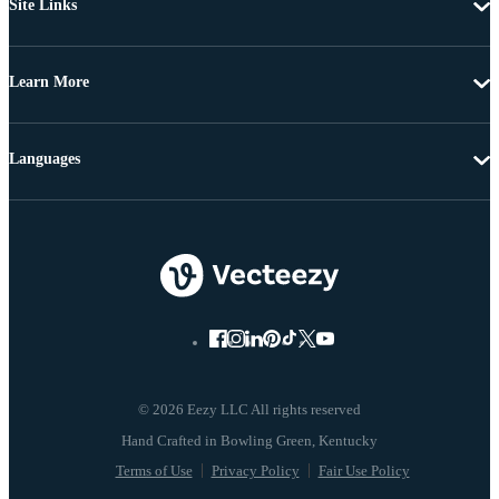
Site Links
Learn More
Languages
© 2026 Eezy LLC All rights reserved
Terms of Use
Privacy Policy
Fair Use Policy