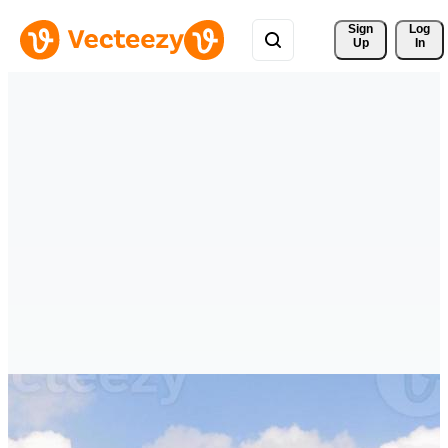
Sign 
Log
Up
In