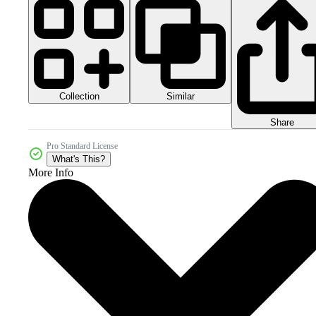
Collection
Similar
Share
Pro Standard License
What's This?
More Info