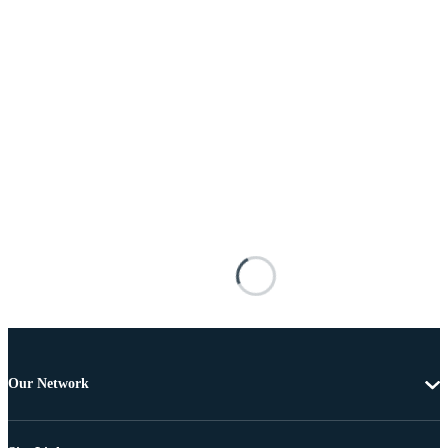
Our Network