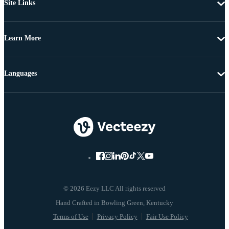
Site Links
Learn More
Languages
© 2026 Eezy LLC All rights reserved
Terms of Use
Privacy Policy
Fair Use Policy