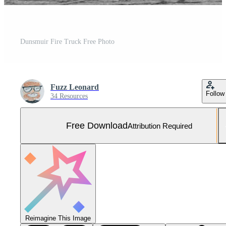
Dunsmuir Fire Truck Free Photo
Fuzz Leonard
Follow
34 Resources
Free Download
Attribution Required
Reimagine This Image