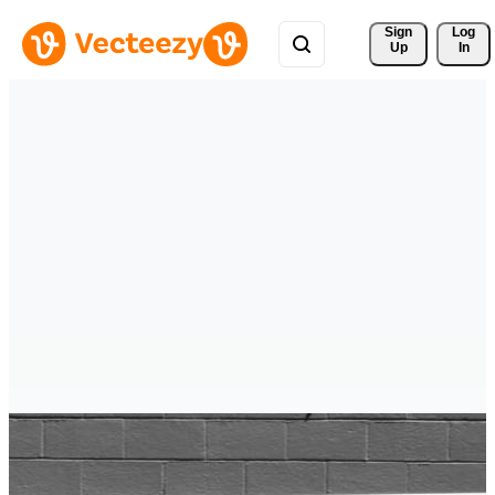
Sign 
Log
Up
In