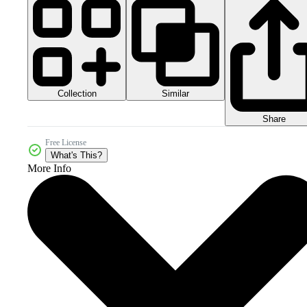
Collection
Similar
Share
Free License
What's This?
More Info