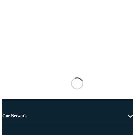
Our Network