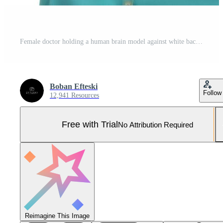
Female doctor holding a human brain model against white background Pro Photo
Boban Efteski
Follow
12,941 Resources
Free with Trial
No Attribution Required
Reimagine This Image