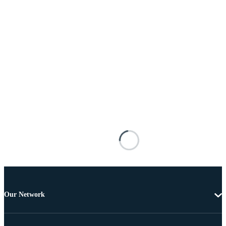
Our Network