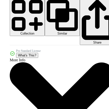
Collection
Similar
Share
Pro Standard License
What's This?
More Info