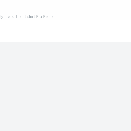
dy take off her t-shirt Pro Photo