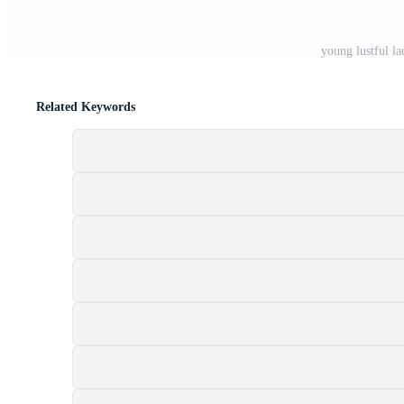
young lustful la
Related Keywords