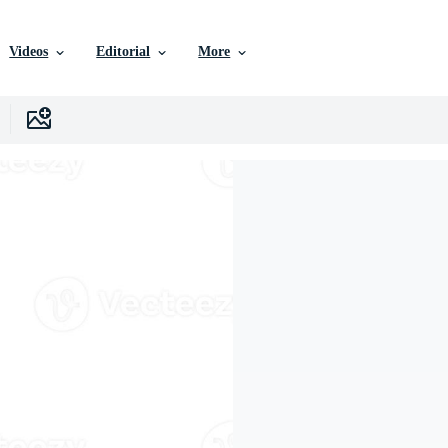
Videos
Editorial
More