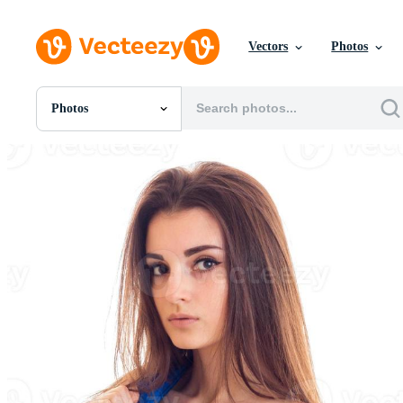
Vectors
Photos
Photos
All Images
Photos
PNGs
PSDs
SVGs
Templates
Vectors
Videos
Motion Graphics
Editorial Images
Editorial Events