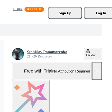
Plans
Sign Up
Log In
Stanislav Ponomarenko
Follow
21,726 Resources
Free with Trial
No Attribution Required