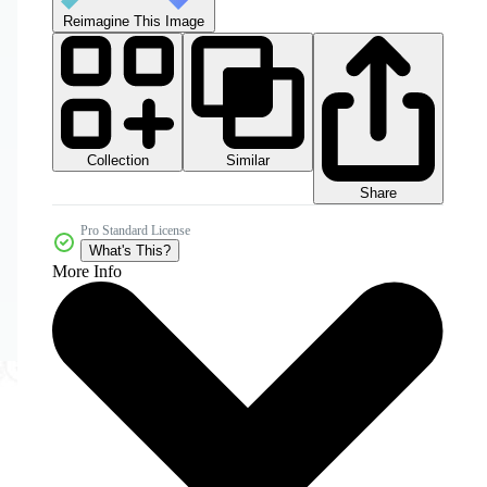
Reimagine This Image
Collection
Similar
Share
Pro Standard License
What's This?
More Info