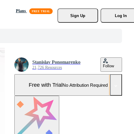
Plans
Sign Up
Log In
Stanislav Ponomarenko
Follow
21,726 Resources
Free with Trial
No Attribution Required