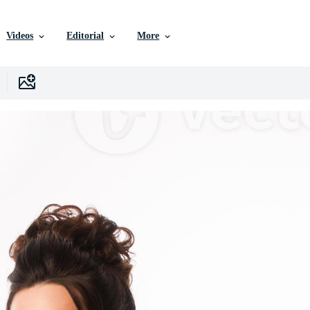
Videos
Editorial
More