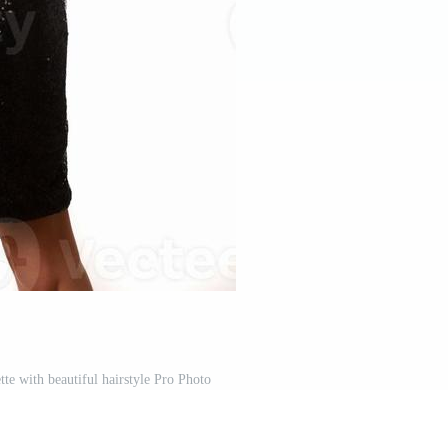
te with beautiful hairstyle Pro Photo