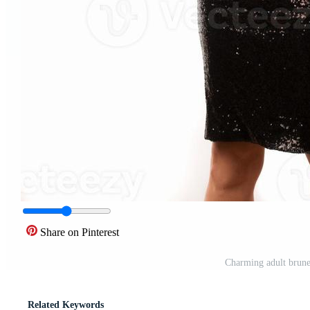
Share on Pinterest
Charming adult brunet
Related Keywords