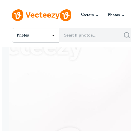
Vectors
Photos
Photos
All Images
Photos
PNGs
PSDs
SVGs
Templates
Vectors
Videos
Motion Graphics
Editorial Images
Editorial Events