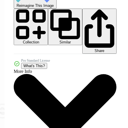
Reimagine This Image
Collection
Similar
Share
Pro Standard License
What's This?
More Info