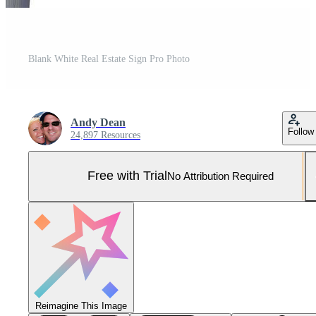
Blank White Real Estate Sign Pro Photo
Andy Dean
Follow
24,897 Resources
Free with Trial
No Attribution Required
Reimagine This Image