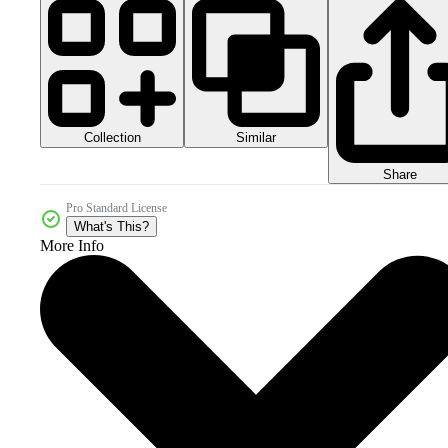
Collection
Similar
Share
Pro Standard License
What's This?
More Info