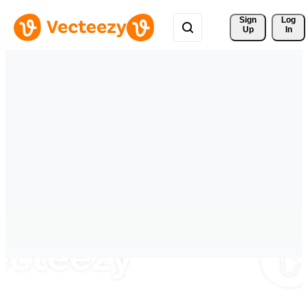
Sign 
Log
Up
In