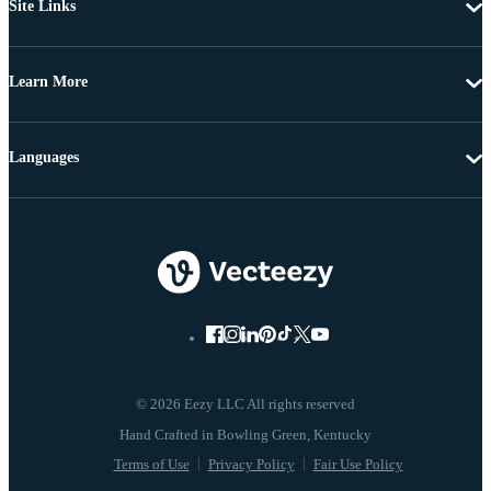
Site Links
Learn More
Languages
© 2026 Eezy LLC All rights reserved
Terms of Use
Privacy Policy
Fair Use Policy