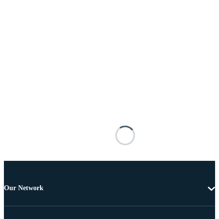
Our Network