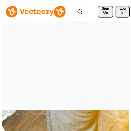
Sign 
Log
Up
In