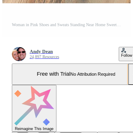
Woman in Pink Shoes and Sweats Standing Near Home Sweet Home Welcome Mat, Boxes and Plant Pro Photo
Andy Dean
Follow
24,897 Resources
Free with Trial
No Attribution Required
Reimagine This Image