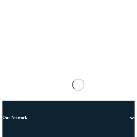
Our Network