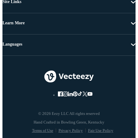
Site Links
Learn More
Languages
© 2026 Eezy LLC All rights reserved
Terms of Use
Privacy Policy
Fair Use Policy