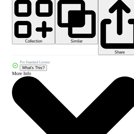
Collection
Similar
Share
Pro Standard License
What's This?
More Info