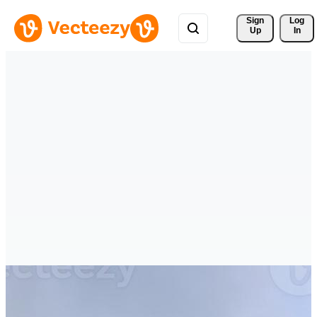
Sign 
Log
Up
In