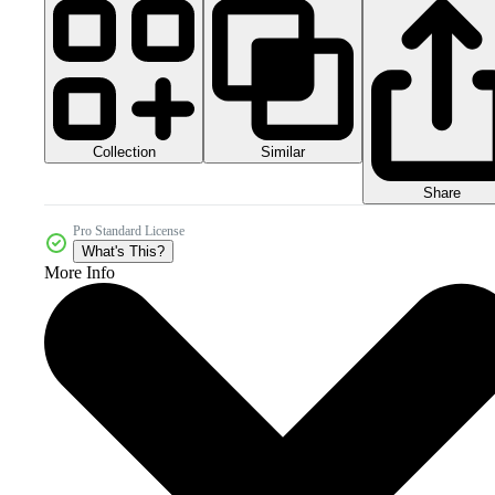
Collection
Similar
Share
Pro Standard License
What's This?
More Info