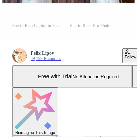
Puerto Rico Capitol in San Juan, Puerto Rico. Pro Photo
Felix Lipov
Follow
39,199 Resources
Free with Trial
No Attribution Required
Reimagine This Image