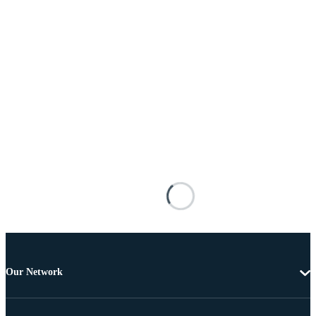
Our Network