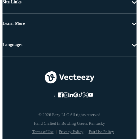
Site Links
Learn More
Languages
© 2026 Eezy LLC All rights reserved
Terms of Use
Privacy Policy
Fair Use Policy