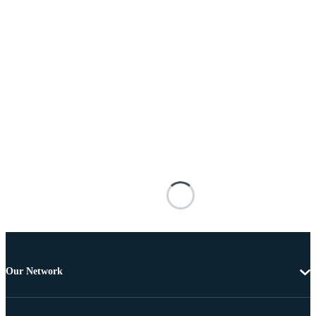
Our Network