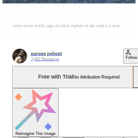
white arrow traffic sign on black asphalt on the road is a straight forward symbol used throughout the world. Pro Photo
narong pobout
Follow
3,062 Resources
Free with Trial
No Attribution Required
Reimagine This Image