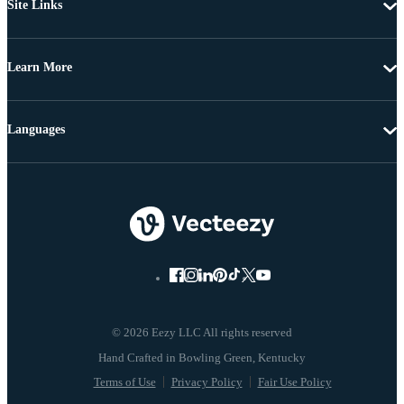
Site Links
Learn More
Languages
© 2026 Eezy LLC All rights reserved
Terms of Use
Privacy Policy
Fair Use Policy