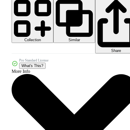
Collection
Similar
Share
Pro Standard License
What's This?
More Info