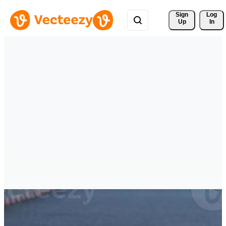
Sign 
Log
Up
In