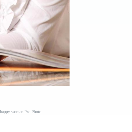
 happy woman Pro Photo