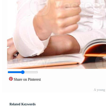
Share on Pinterest
A young
Related Keywords