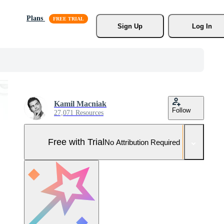
Plans
Sign Up
Log In
Kamil Macniak
Follow
27,071 Resources
Free with Trial
No Attribution Required