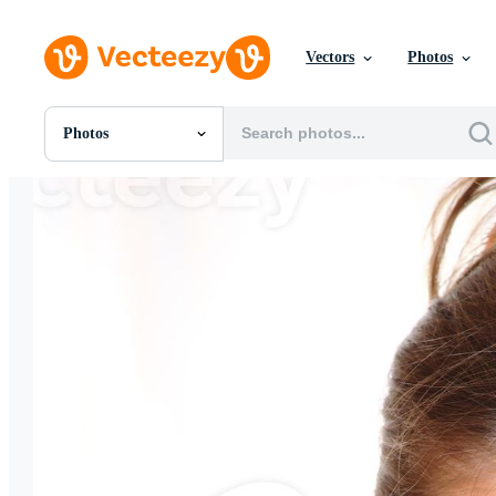
Vectors
Photos
Photos
All Images
Photos
PNGs
PSDs
SVGs
Templates
Vectors
Videos
Motion Graphics
Editorial Images
Editorial Events