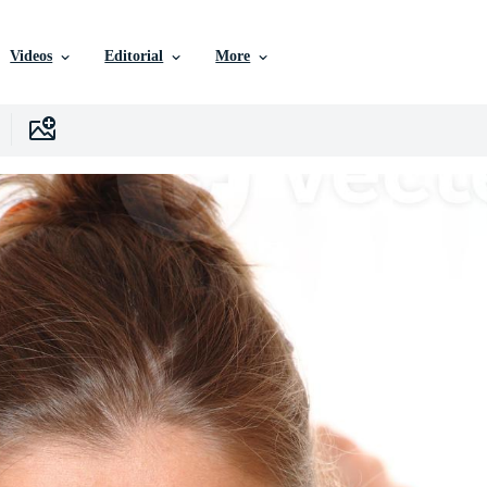
Videos
Editorial
More