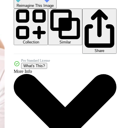
Reimagine This Image
Collection
Similar
Share
Pro Standard License
What's This?
More Info