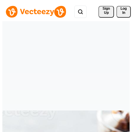
Sign 
Log
Up
In