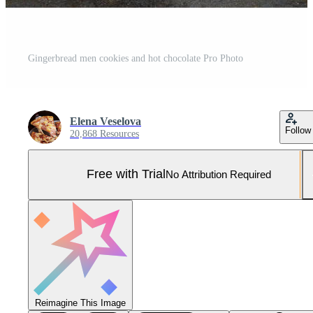
Gingerbread men cookies and hot chocolate Pro Photo
Elena Veselova
Follow
20,868 Resources
Free with Trial
No Attribution Required
Reimagine This Image