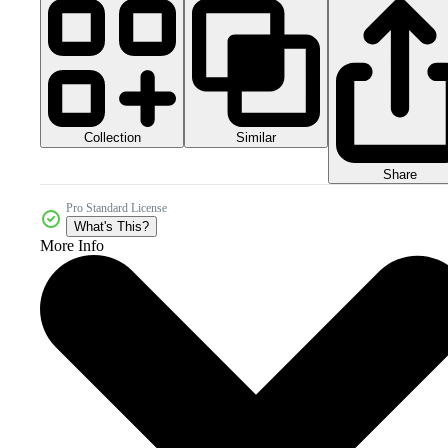
Collection
Similar
Share
Pro Standard License
What's This?
More Info