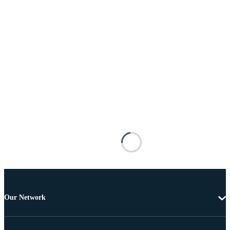
Our Network