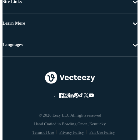
Site Links
Learn More
Languages
© 2026 Eezy LLC All rights reserved
Terms of Use
Privacy Policy
Fair Use Policy