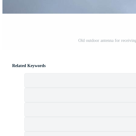
Old outdoor antenna for receiving 
Related Keywords