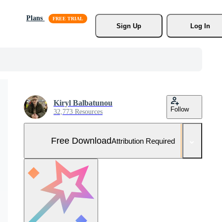
Plans
Sign Up
Log In
Kiryl Balbatunou
Follow
32,773 Resources
Free Download
Attribution Required