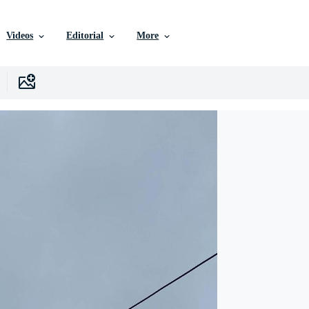
Videos
Editorial
More