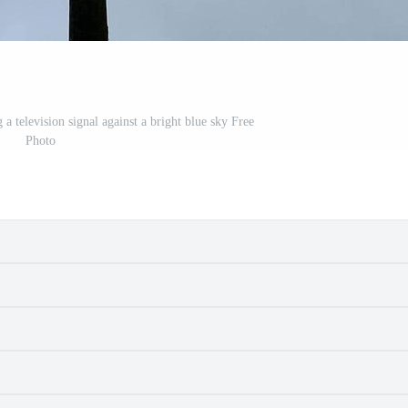
a television signal against a bright blue sky Free
Photo