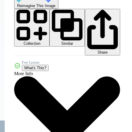
Reimagine This Image
Collection
Similar
Share
Free License
What's This?
More Info