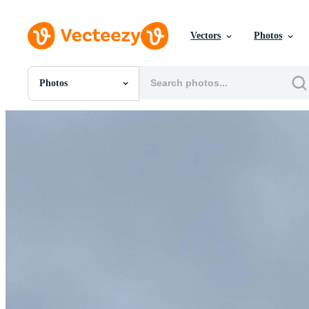
Vectors
Photos
Photos
All Images
Photos
PNGs
PSDs
SVGs
Templates
Vectors
Videos
Motion Graphics
Editorial Images
Editorial Events