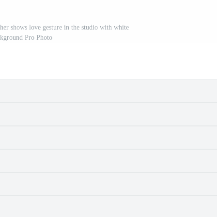
her shows love gesture in the studio with white
kground Pro Photo