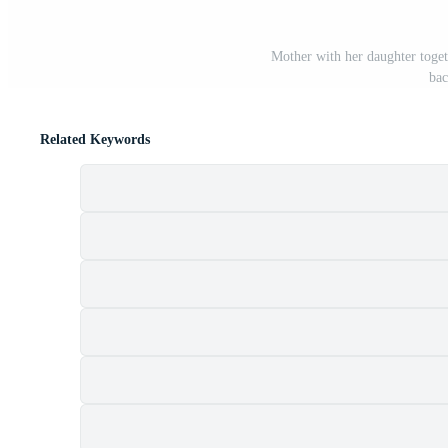
Mother with her daughter toget
bac
Related Keywords