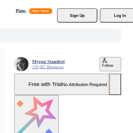
Plans
Sign Up
Log In
Myron Standret
Follow
156,007 Resources
Free with Trial
No Attribution Required