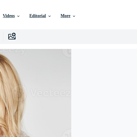
Videos
Editorial
More