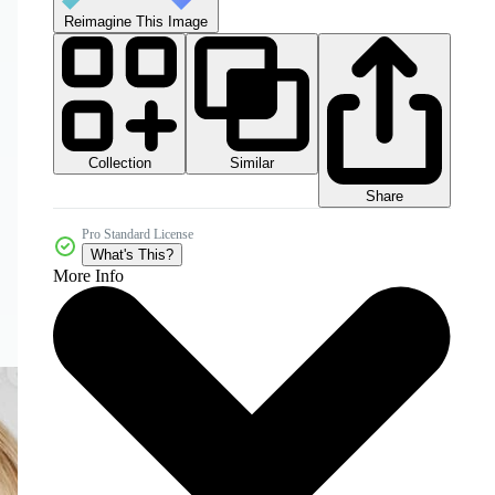
Reimagine This Image
Collection
Similar
Share
Pro Standard License
What's This?
More Info