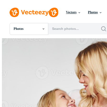
Vectors
Photos
Photos
All Images
Photos
PNGs
PSDs
SVGs
Templates
Vectors
Videos
Motion Graphics
Editorial Images
Editorial Events