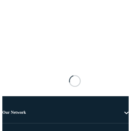
Our Network