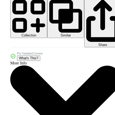
Collection
Similar
Share
Pro Standard License
What's This?
More Info