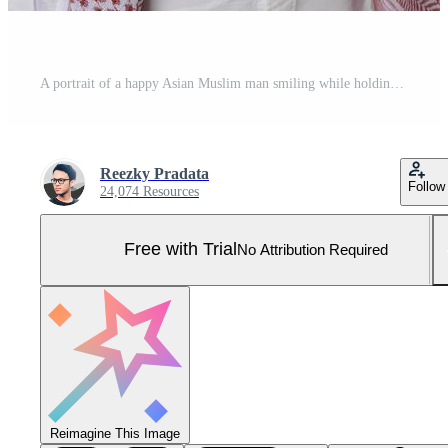
A portrait of a happy Asian Muslim man smiling while holding his phone, isolated by white background Pro Photo
Reezky Pradata
Follow
24,074 Resources
Free with Trial
No Attribution Required
Reimagine This Image