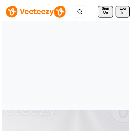
Sign 
Log
Up
In