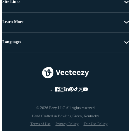
Site Links
Learn More
Languages
© 2026 Eezy LLC All rights reserved
Terms of Use
Privacy Policy
Fair Use Policy