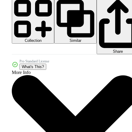
Collection
Similar
Share
Pro Standard License
What's This?
More Info