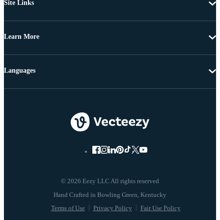
Site Links
Learn More
Languages
© 2026 Eezy LLC All rights reserved
Terms of Use
Privacy Policy
Fair Use Policy