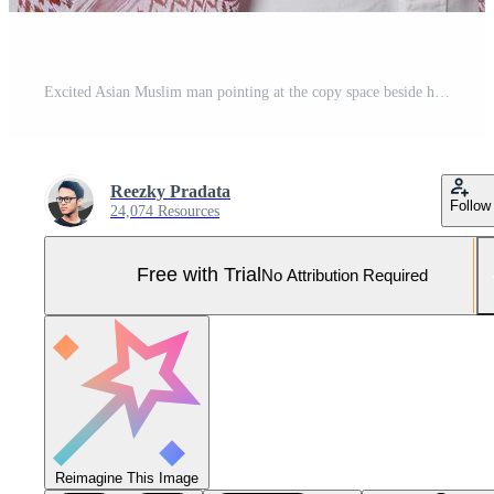
Excited Asian Muslim man pointing at the copy space beside him, isolated by white background Pro Photo
Reezky Pradata
Follow
24,074 Resources
Free with Trial
No Attribution Required
Reimagine This Image