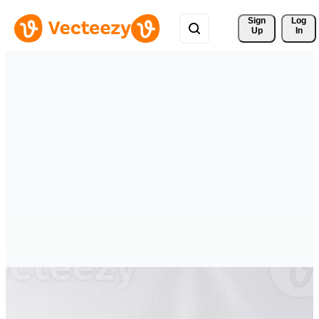
Sign 
Log
Up
In