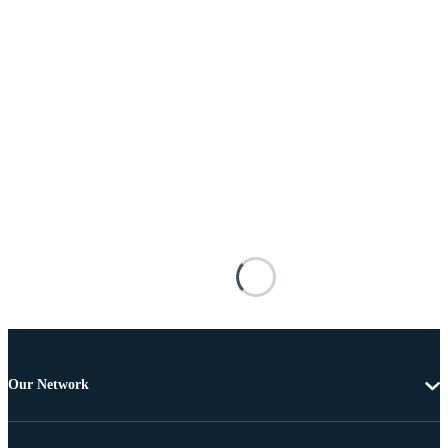
Our Network