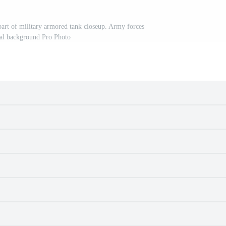
part of military armored tank closeup. Army forces
al background Pro Photo