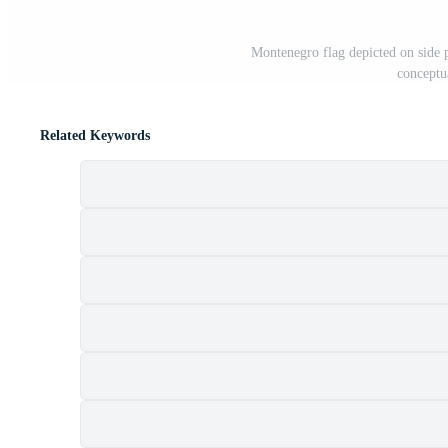
Montenegro flag depicted on side 
conceptu
Related Keywords