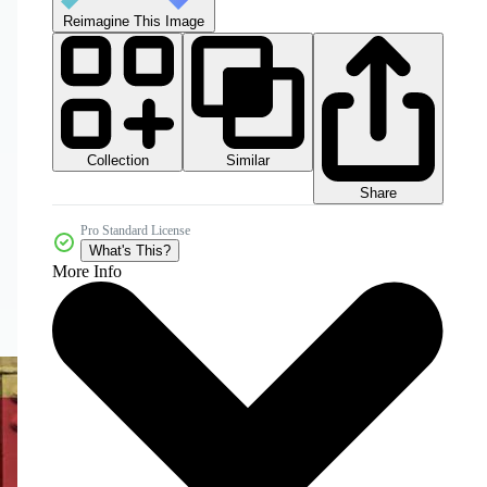
Reimagine This Image
Collection
Similar
Share
Pro Standard License
What's This?
More Info