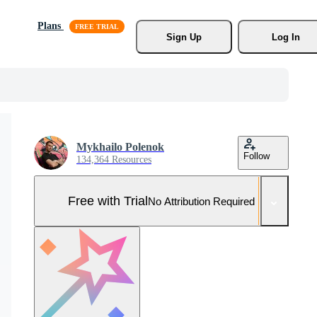
Plans
Sign Up
Log In
Mykhailo Polenok
Follow
134,364 Resources
Free with Trial
No Attribution Required