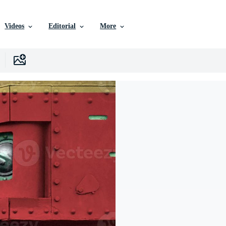
Videos
Editorial
More