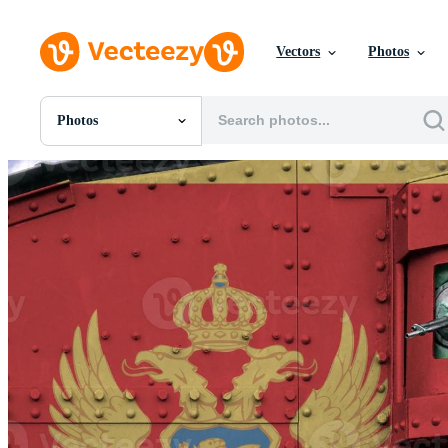
Vectors
Photos
Photos
All Images
Photos
PNGs
PSDs
SVGs
Templates
Vectors
Videos
Motion Graphics
Editorial Images
Editorial Events