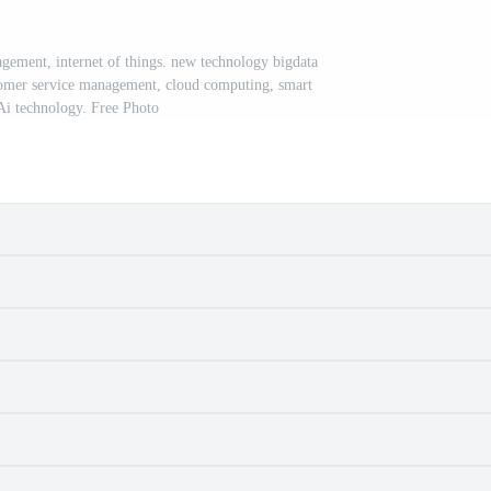
gement, internet of things. new technology bigdata
stomer service management, cloud computing, smart
 Ai technology. Free Photo