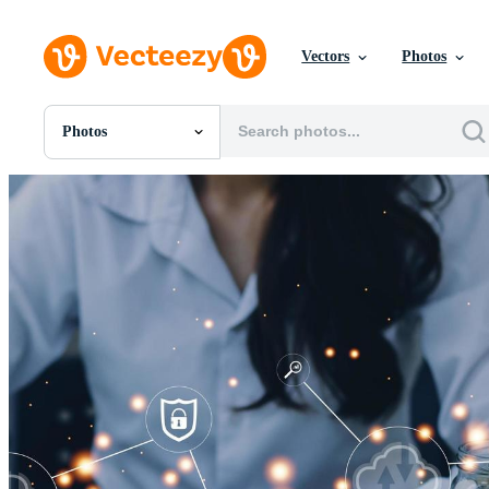
Vectors
Photos
Photos
All Images
Photos
PNGs
PSDs
SVGs
Templates
Vectors
Videos
Motion Graphics
Editorial Images
Editorial Events