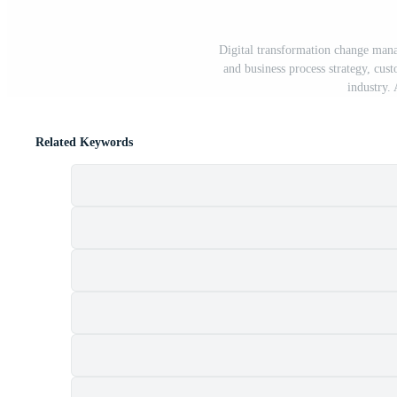
Digital transformation change mana
and business process strategy, cu
industry.
Related Keywords