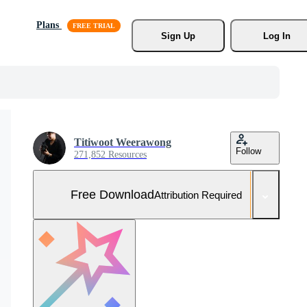
Plans
Sign Up
Log In
Titiwoot Weerawong
Follow
271,852 Resources
Free Download
Attribution Required