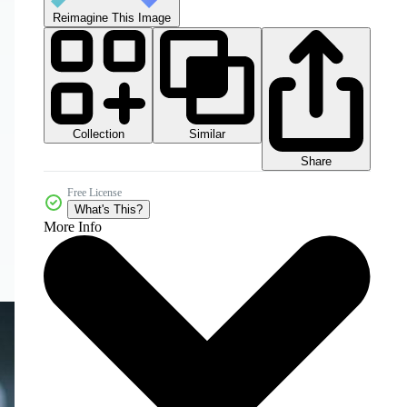
Reimagine This Image
Collection
Similar
Share
Free License
What's This?
More Info