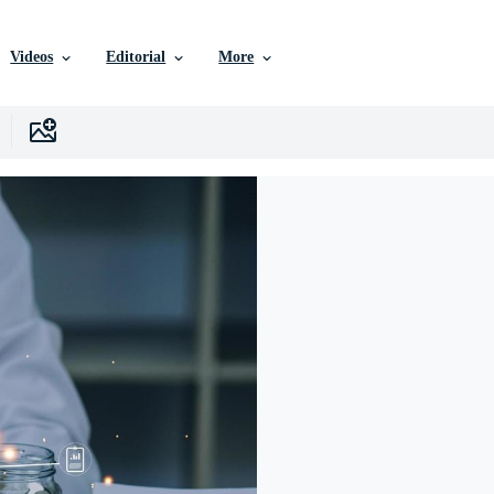
Videos
Editorial
More