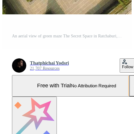
An aerial view of green maze The Secret Space in Ratchaburi, Thailand Pro Photo
Thatphichai Yodsri
Follow
21,707 Resources
Free with Trial
No Attribution Required