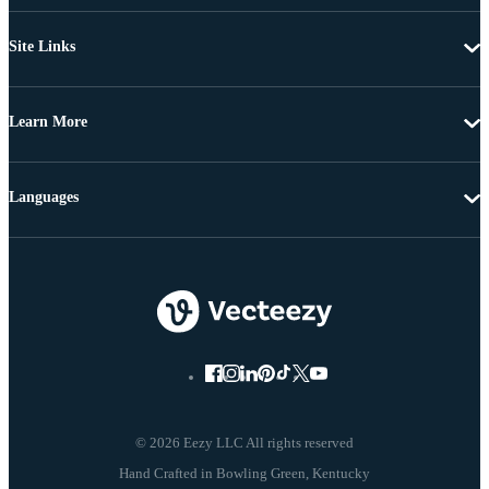
Site Links
Learn More
Languages
© 2026 Eezy LLC All rights reserved