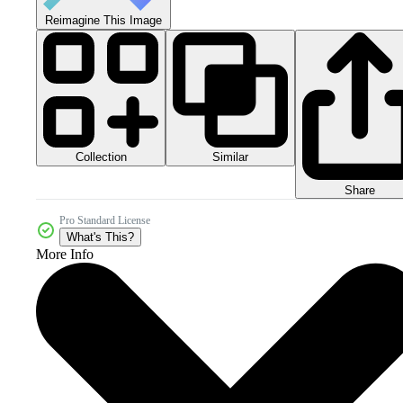
Reimagine This Image
Collection
Similar
Share
Pro Standard License
What's This?
More Info