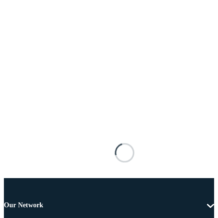
Our Network