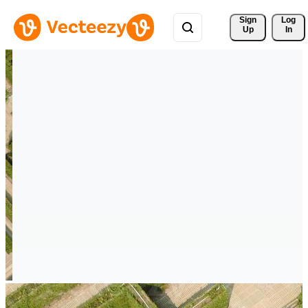
Sign 
Log
Up
In