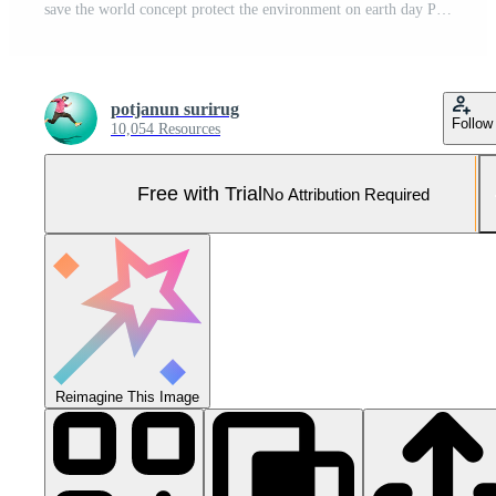
save the world concept protect the environment on earth day Pro Photo
potjanun surirug
Follow
10,054 Resources
Free with Trial
No Attribution Required
Reimagine This Image