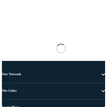
Our Network
Site Links