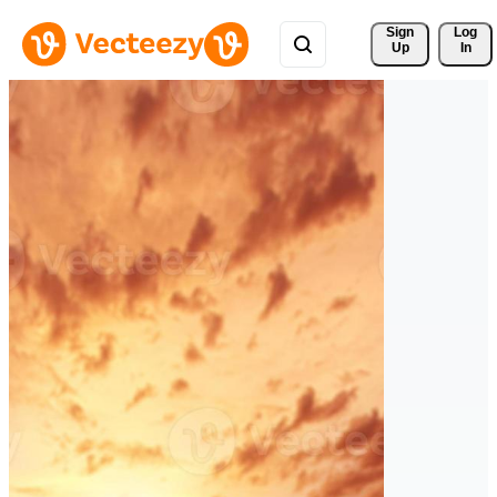
Sign 
Log
Up
In