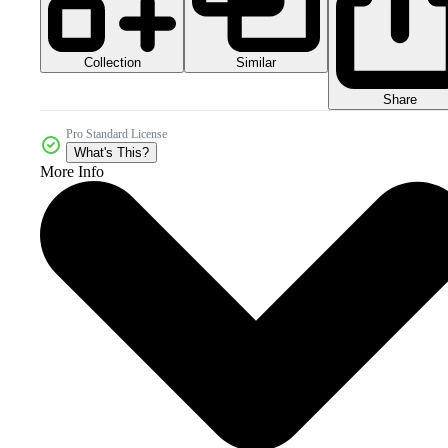
Collection
Similar
Share
Pro Standard License
What's This?
More Info