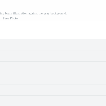
ng brain illustration against the gray background.
Free Photo