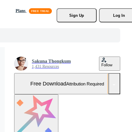
Plans
Sign Up
Log In
Sakuna Thongkum
Follow
1,431 Resources
Free Download
Attribution Required