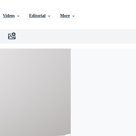
Videos
Editorial
More