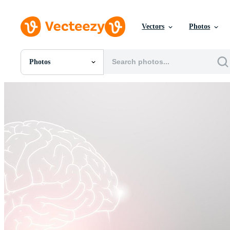
Vectors
Photos
Photos
All Images
Photos
PNGs
PSDs
SVGs
Templates
Vectors
Videos
Motion Graphics
Editorial Images
Editorial Events