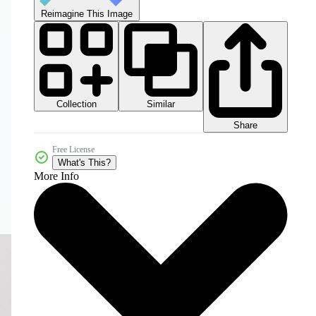
Reimagine This Image
Collection
Similar
Share
Free License
What's This?
More Info