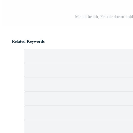
Mental health, Female doctor holdi
Related Keywords