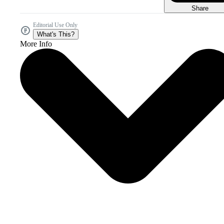
Share
Editorial Use Only
What's This?
More Info