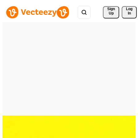
Sign 
Log
Up
In