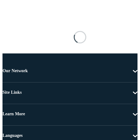
Our Network
Site Links
Learn More
Languages