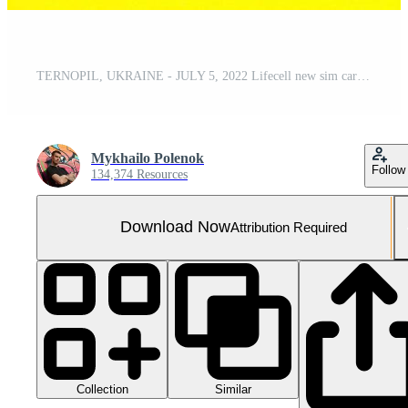
TERNOPIL, UKRAINE - JULY 5, 2022 Lifecell new sim card with free contract on yellow background. Lifecell is ukrainian mobile telephone network operator and provider of wireless connection
Mykhailo Polenok
Follow
134,374 Resources
Download Now
Attribution Required
Collection
Similar