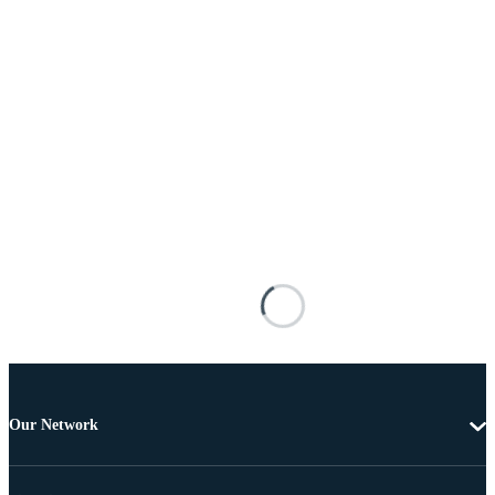
Our Network