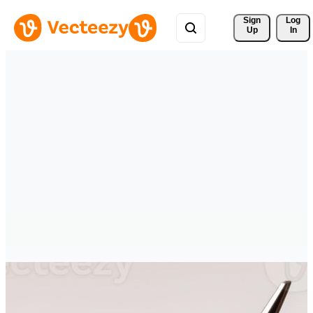
Sign 
Log
Up
In