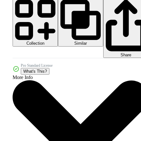
Collection
Similar
Share
Pro Standard License
What's This?
More Info