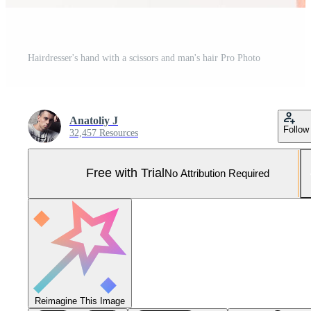
Hairdresser's hand with a scissors and man's hair Pro Photo
Anatoliy J
Follow
32,457 Resources
Free with Trial
No Attribution Required
Reimagine This Image