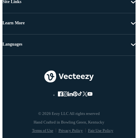
Site Links
Learn More
Languages
© 2026 Eezy LLC All rights reserved
Terms of Use
Privacy Policy
Fair Use Policy