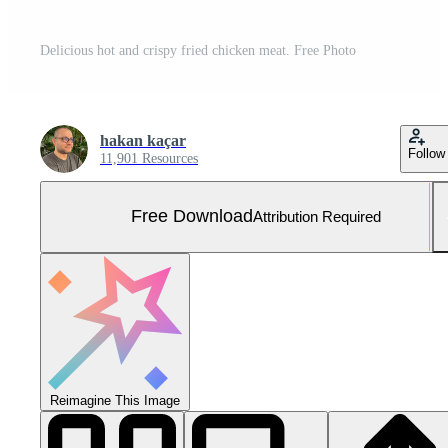
Delicious hot and crispy fried chicken meat. Free Photo
hakan kaçar
Follow
11,901 Resources
Free Download
Attribution Required
Reimagine This Image