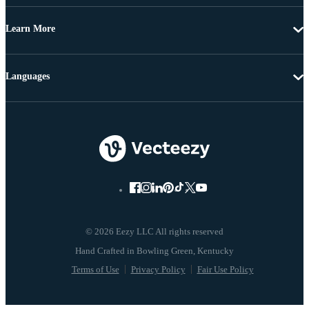
Learn More
Languages
© 2026 Eezy LLC All rights reserved
Terms of Use
Privacy Policy
Fair Use Policy