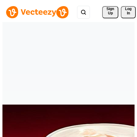
Sign 
Log
Up
In