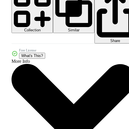
Collection
Similar
Share
Free License
What's This?
More Info