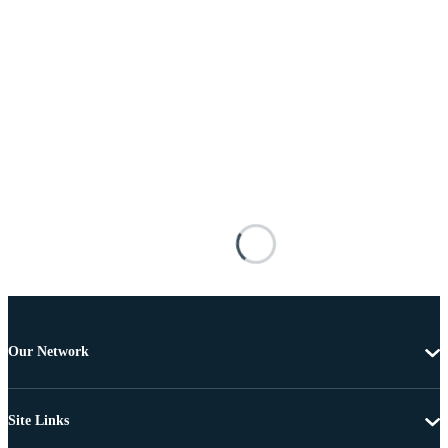
Our Network
Site Links