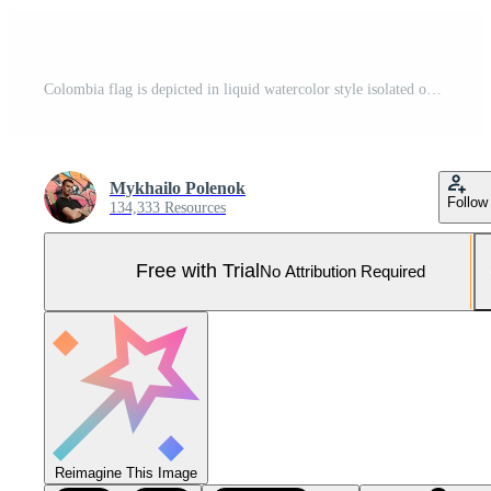
Colombia flag is depicted in liquid watercolor style isolated on white background Pro Photo
Mykhailo Polenok
Follow
134,333 Resources
Free with Trial
No Attribution Required
Reimagine This Image