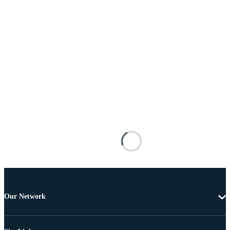
Our Network