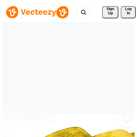
Sign 
Log
Up
In