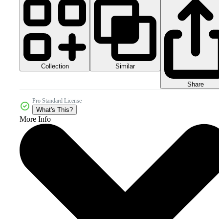
Collection
Similar
Share
Pro Standard License
What's This?
More Info