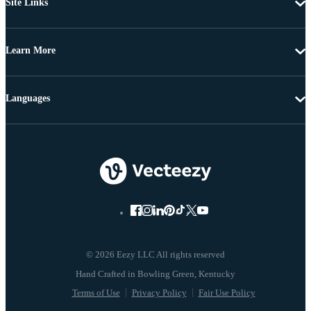
Site Links
Learn More
Languages
© 2026 Eezy LLC All rights reserved
Terms of Use
Privacy Policy
Fair Use Policy