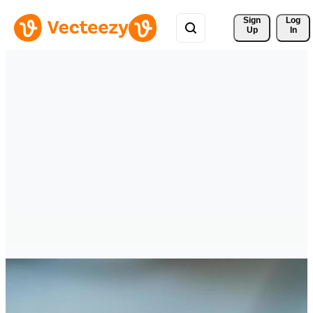
Sign 
Log
Up
In