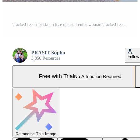
cracked feet, dry skin, close up asia senior woman cracked feet,The heels of an Asian senoir woman who shifts from walking down to the weight of the feet can be treated with weight loss exercises Pro Photo
PRASIT Supho
Follow
3,856 Resources
Free with Trial
No Attribution Required
Reimagine This Image