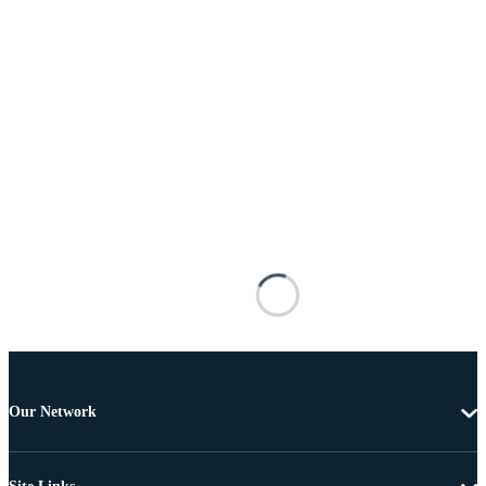
Our Network