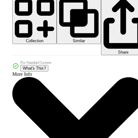
Collection
Similar
Share
Pro Standard License
What's This?
More Info