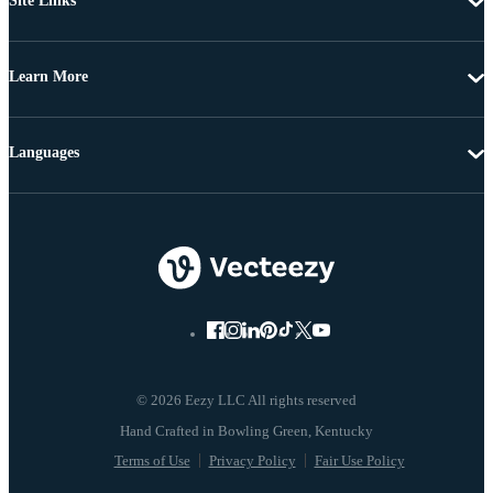
Site Links
Learn More
Languages
© 2026 Eezy LLC All rights reserved
Terms of Use
Privacy Policy
Fair Use Policy