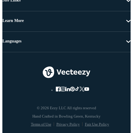
Site Links
Learn More
Languages
© 2026 Eezy LLC All rights reserved
Terms of Use
Privacy Policy
Fair Use Policy