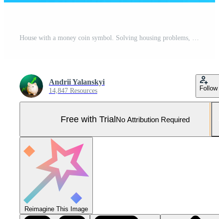
House with a money coin symbol. Solving housing problems, deciding buy or rent real estate. Cost estimate. Property price valuation evaluation. Search for options, choice of residential buildings Pro Photo
Andrii Yalanskyi
Follow
14,847 Resources
Free with Trial
No Attribution Required
Reimagine This Image