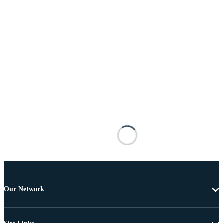
Our Network