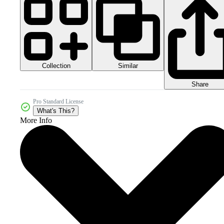
Collection
Similar
Share
Pro Standard License
What's This?
More Info