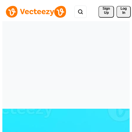
Sign 
Log
Up
In