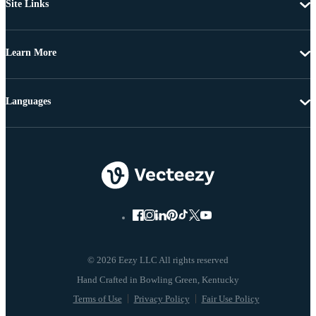
Site Links
Learn More
Languages
© 2026 Eezy LLC All rights reserved
Terms of Use
Privacy Policy
Fair Use Policy