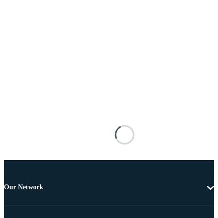
Our Network