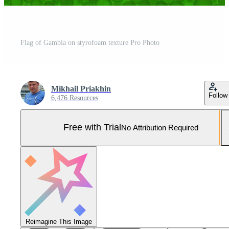
Flag of Gambia on styrofoam texture Pro Photo
Mikhail Priakhin
Follow
6,476 Resources
Free with Trial
No Attribution Required
Reimagine This Image