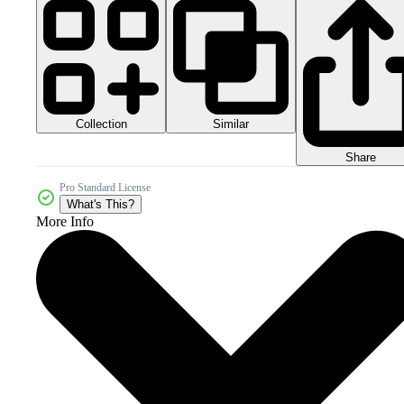
Collection
Similar
Share
Pro Standard License
What's This?
More Info