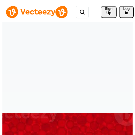
Sign 
Log
Up
In